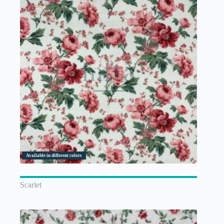
Available in different colors
Scarlet