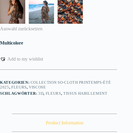
Auswahl zurücksetzen
Multicolore
Add to my wishlist
KATEGORIEN:
COLLECTION SO-CLOTH PRINTEMPS-ÉTÉ
2025
,
FLEURS
,
VISCOSE
SCHLAGWÖRTER:
3D
,
FLEURS
,
TISSUS HABILLEMENT
Product Informaiton