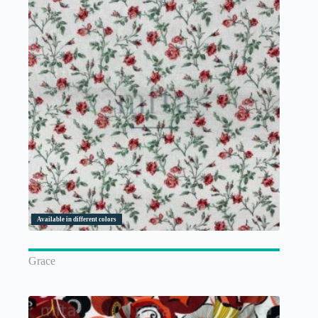
Available in different colors
Grace