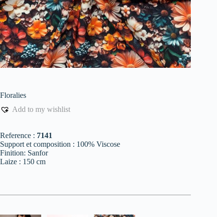
Floralies
Add to my wishlist
Reference :
7141
Support et composition : 100% Viscose
Finition: Sanfor
Laize : 150 cm