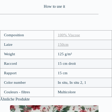
How to use it
Composition
100% Viscose
Laize
150cm
Weight
125 g/m²
Raccord
15 cm droit
Rapport
15 cm
Color number
In situ, In situ 2, 1
Couleurs - filtres
Multicolore
Ähnliche Produkte