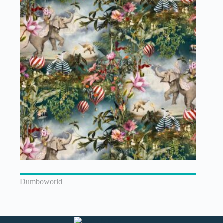
Dumboworld