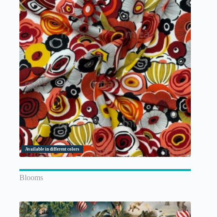
Available in different colors
Blooms