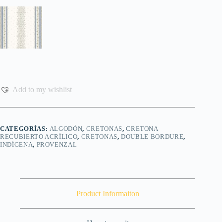
Add to my wishlist
CATEGORÍAS:
ALGODÓN
,
CRETONAS
,
CRETONA
RECUBIERTO ACRÍLICO
,
CRETONAS
,
DOUBLE BORDURE
,
INDÍGENA
,
PROVENZAL
Product Informaiton