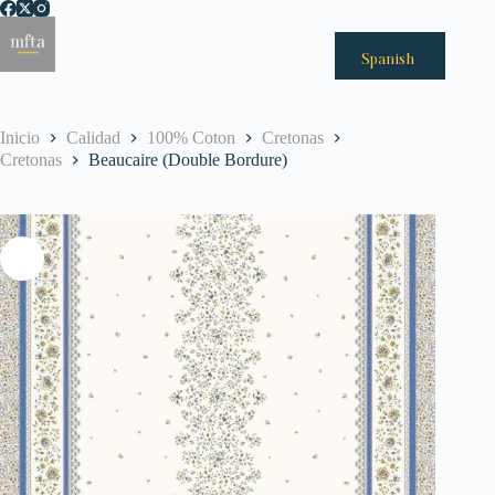
Saltar
al
Menú
contenido
Spanish
Inicio
Calidad
100% Coton
Cretonas
Cretonas
Beaucaire (Double Bordure)