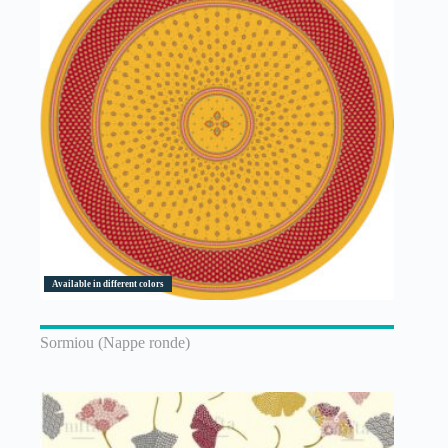
Available in different colors
Sormiou (Nappe ronde)