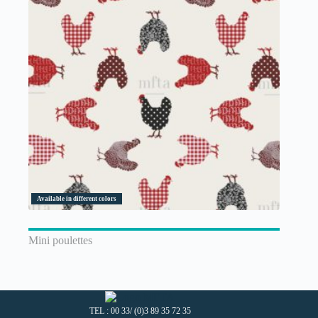
Available in different colors
Mini poulettes
TEL : 00 33/ (0)3 89 35 72 35