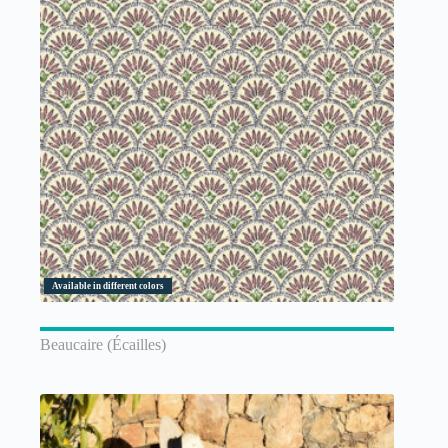
Available in different colors
Beaucaire (Écailles)