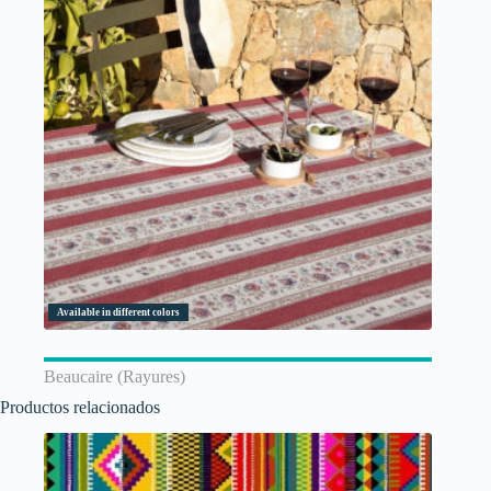
Available in different colors
Beaucaire (Rayures)
Productos relacionados