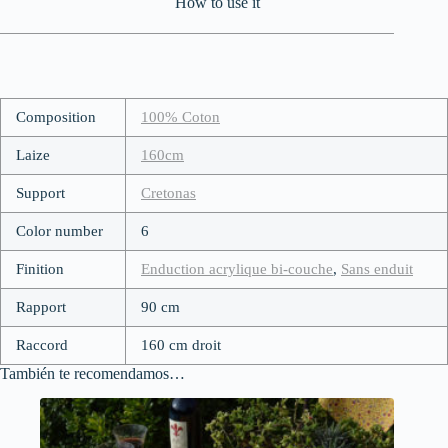
How to use it
Composition
100% Coton
Laize
160cm
Support
Cretonas
Color number
6
Finition
Enduction acrylique bi-couche
,
Sans enduit
Rapport
90 cm
Raccord
160 cm droit
También te recomendamos…