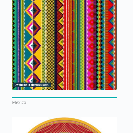
Available in different colors
Mexico