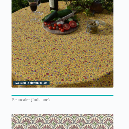
Available in different colors
Beaucaire (Indienne)