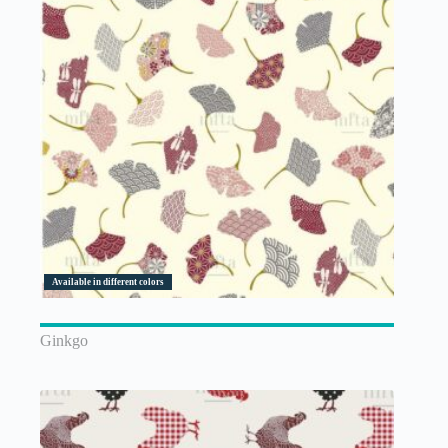
Available in different colors
Ginkgo