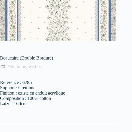
Beaucaire (Double Bordure)
Add to my wishlist
Reference :
6785
Support : Cretonne
Finition : existe en enduit acrylique
Composition : 100% cotton
Laize : 160cm