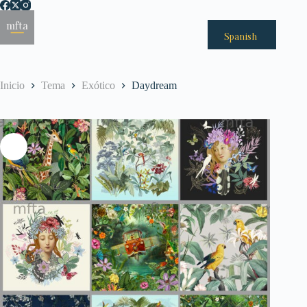
Saltar
al
Menú
contenido
Spanish
Inicio
Tema
Exótico
Daydream