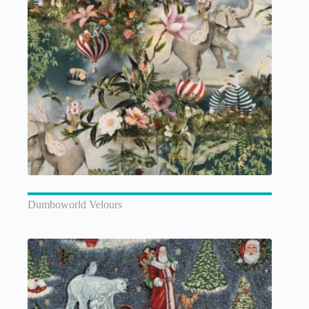
Dumboworld Velours