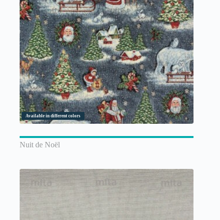
Available in different colors
Nuit de Noël