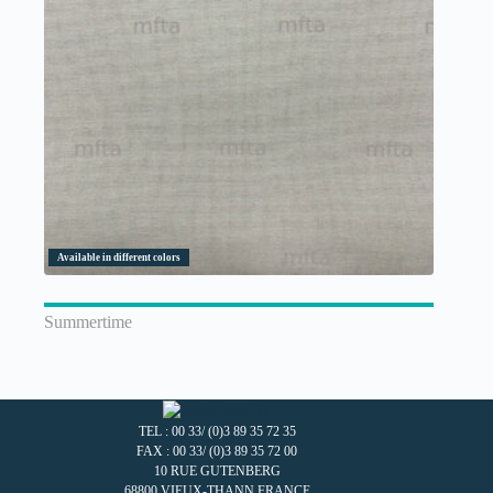
Available in different colors
Summertime
TEL : 00 33/ (0)3 89 35 72 35
FAX : 00 33/ (0)3 89 35 72 00
10 RUE GUTENBERG
68800 VIEUX-THANN FRANCE