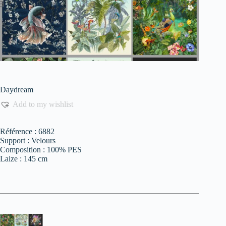
Daydream
Add to my wishlist
Référence : 6882
Support : Velours
Composition : 100% PES
Laize : 145 cm