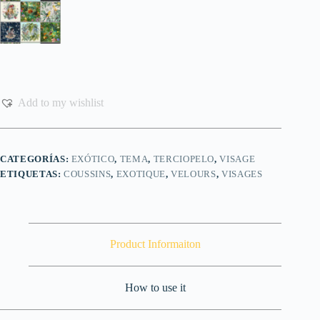
Add to my wishlist
CATEGORÍAS:
EXÓTICO
,
TEMA
,
TERCIOPELO
,
VISAGE
ETIQUETAS:
COUSSINS
,
EXOTIQUE
,
VELOURS
,
VISAGES
Product Informaiton
How to use it