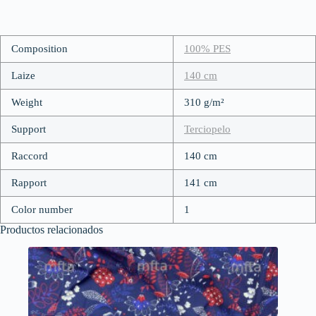
Composition
100% PES
Laize
140 cm
Weight
310 g/m²
Support
Terciopelo
Raccord
140 cm
Rapport
141 cm
Color number
1
Productos relacionados