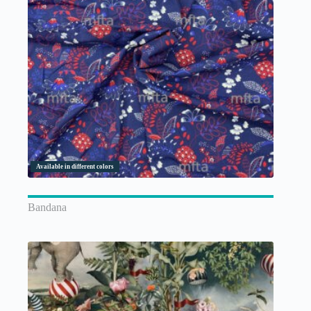
Available in different colors
Bandana