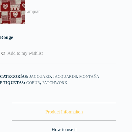
Limpiar
Rouge
Add to my wishlist
CATEGORÍAS:
JACQUARD
,
JACQUARDS
,
MONTAÑA
ETIQUETAS:
COEUR
,
PATCHWORK
Product Informaiton
How to use it