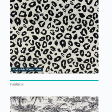
Available in different colors
Panthère