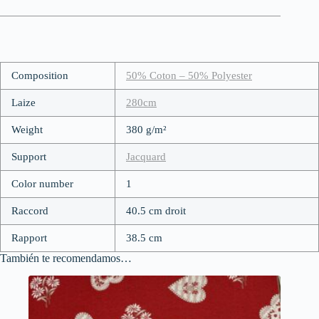
Composition
50% Coton – 50% Polyester
Laize
280cm
Weight
380 g/m²
Support
Jacquard
Color number
1
Raccord
40.5 cm droit
Rapport
38.5 cm
También te recomendamos…