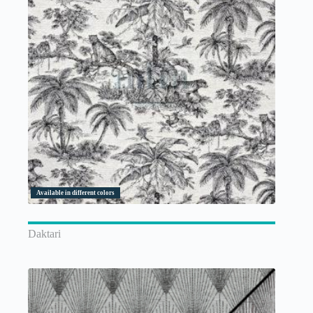
Available in different colors
Daktari