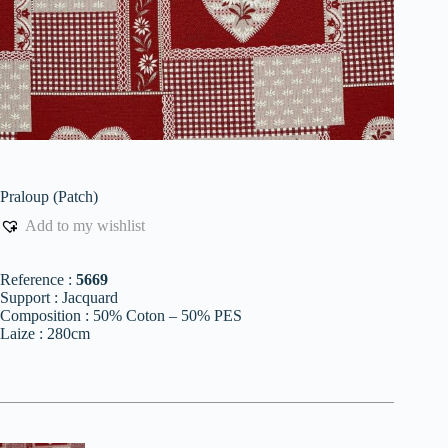
Praloup (Patch)
Add to my wishlist
Reference :
5669
Support : Jacquard
Composition : 50% Coton – 50% PES
Laize : 280cm