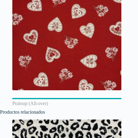
Praloup (All-over)
Productos relacionados