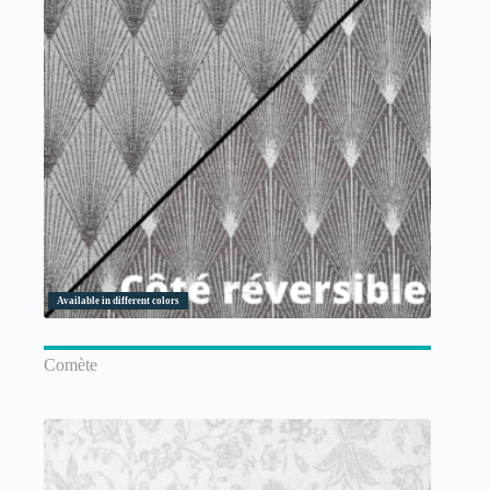
Available in different colors
Comète