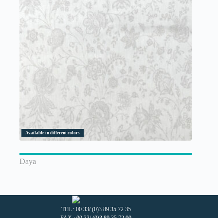
Available in different colors
Daya
TEL : 00 33/ (0)3 89 35 72 35