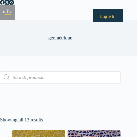
Passer
au
Menu
contenu
English
géométrique
Recherche
de
produits
Showing all 13 results