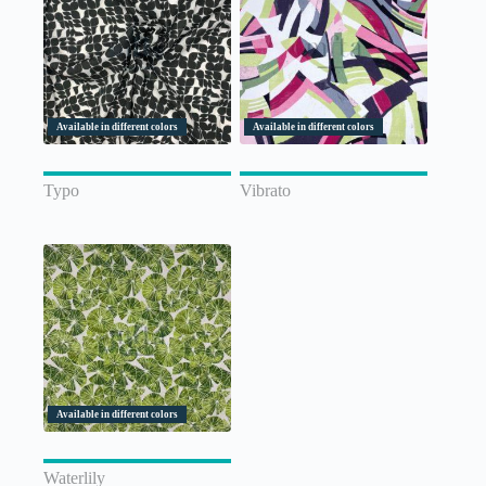
Available in different colors
Available in different colors
Typo
Vibrato
Available in different colors
Waterlily