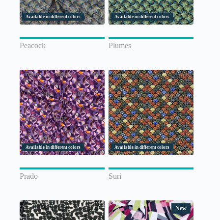
Available in different colors
Available in different colors
Peacock
Plumes
Available in different colors
Available in different colors
Prado
Suri
New