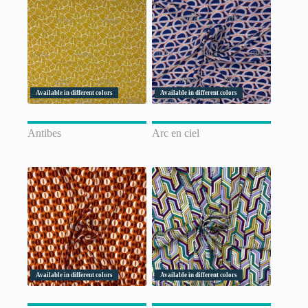
Available in different colors
Available in different colors
Antibes
Arc en ciel
Available in different colors
Available in different colors