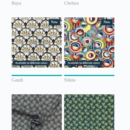
Baya
Chelsea
New
New
Available in different colors
Available in different colors
Gaudi
Nikita