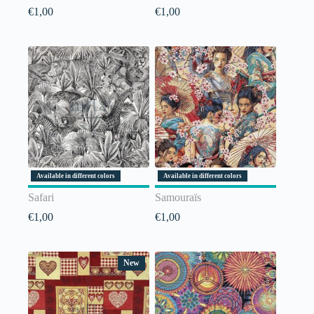
€
1,00
€
1,00
Available in different colors
Available in different colors
Safari
Samouraïs
€
1,00
€
1,00
New