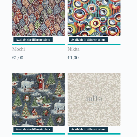
Available in different colors
Available in different colors
Mochi
Nikita
€
1,00
€
1,00
Available in different colors
Available in different colors