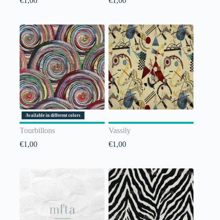
€
1,00
€
1,00
Available in different colors
Tourbillons
Vassily
€
1,00
€
1,00