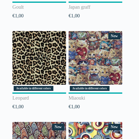
Goult
Japan graff
€
1,00
€
1,00
New
Available in different colors
Available in different colors
Leopard
Miaouki
€
1,00
€
1,00
New
New