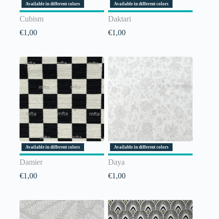
Available in different colors
Available in different colors
Cubism
Daktari
€
1,00
€
1,00
Available in different colors
Available in different colors
Damier
Daya
€
1,00
€
1,00