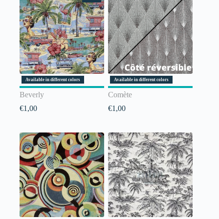
Available in different colors
Available in different colors
Beverly
Comète
€
1,00
€
1,00