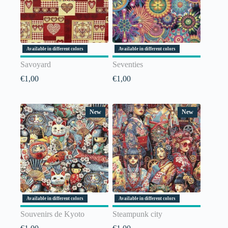
Available in different colors
Available in different colors
Savoyard
Seventies
€
1,00
€
1,00
New
New
Available in different colors
Available in different colors
Souvenirs de Kyoto
Steampunk city