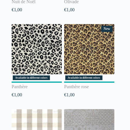
Nuit de Noël
Olivade
€
1,00
€
1,00
New
Available in different colors
Available in different colors
Panthère
Panthère rose
€
1,00
€
1,00