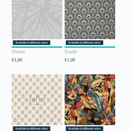
Available in different colors
Available in different colors
Dinard
Écaille
€
1,00
€
1,00
Available in different colors
Available in different colors