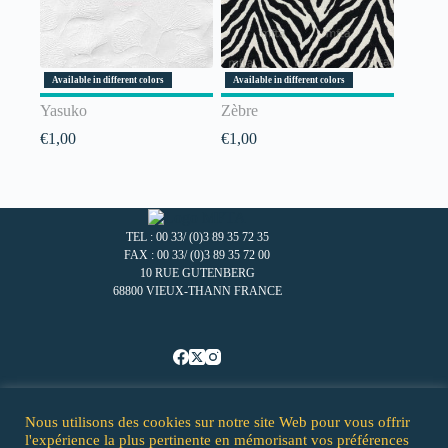
Available in different colors
Available in different colors
Yasuko
Zèbre
€
1,00
€
1,00
TEL : 00 33/ (0)3 89 35 72 35
FAX : 00 33/ (0)3 89 35 72 00
10 RUE GUTENBERG
68800 VIEUX-THANN FRANCE
Nous utilisons des cookies sur notre site Web pour vous offrir
Homepage - MFTA
l'expérience la plus pertinente en mémorisant vos préférences
Our company