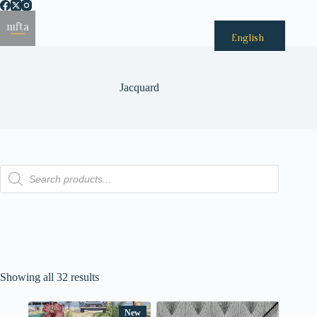
Passer
au
Menu
contenu
English
Jacquard
Recherche
de
produits
Showing all 32 results
New