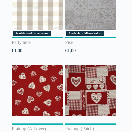
Available in different colors
Available in different colors
Party time
Pise
€
1,00
€
1,00
Praloup (All-over)
Praloup (Patch)